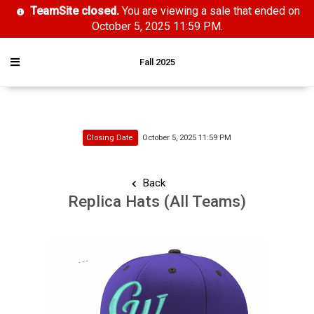
TeamSite closed.
You are viewing a sale that ended on
October 5, 2025 11:59 PM.
Fall 2025
Closing Date
October 5, 2025 11:59 PM
Back
Replica Hats (All Teams)