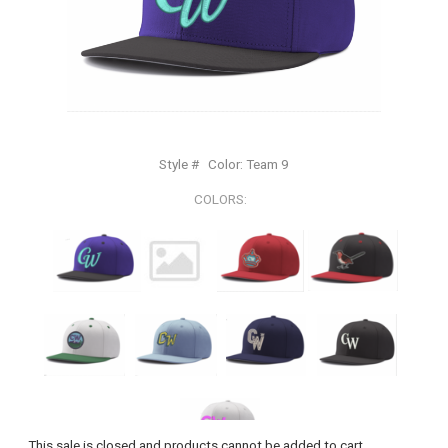
Style #
Color:
Team 9
COLORS:
This sale is closed and products cannot be added to cart.