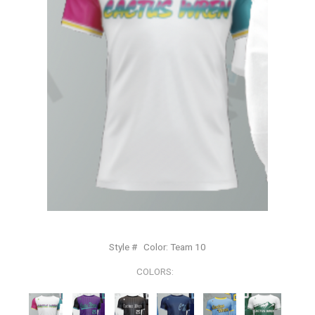
Style #
Color:
Team 10
COLORS: