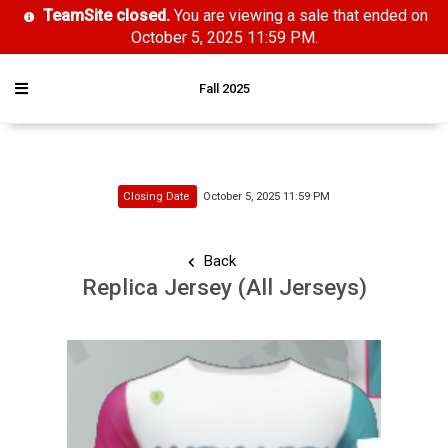
TeamSite closed.
You are viewing a sale that ended on
October 5, 2025 11:59 PM.
Fall 2025
Closing Date
October 5, 2025 11:59 PM
Back
Replica Jersey (All Jerseys)