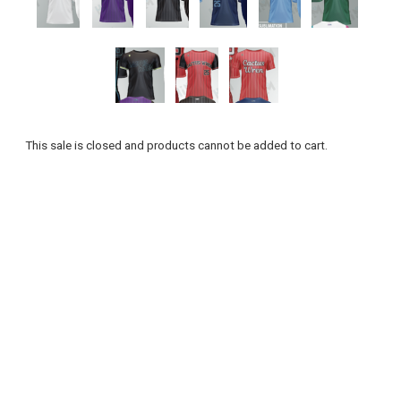
This sale is closed and products cannot be added to cart.