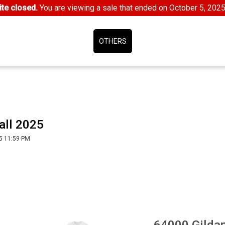
te closed.
You are viewing a sale that ended on October 5, 202
OTHERS
all 2025
5 11:59 PM
64000 Gilda