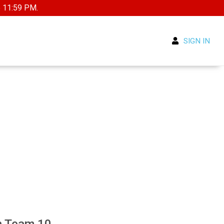
5 11:59 PM.
SIGN IN
n Team 10