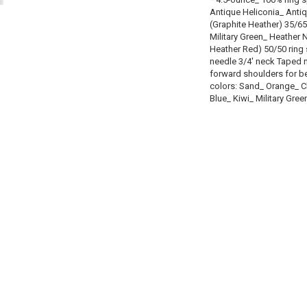
Antique Heliconia_ Anti
(Graphite Heather) 35/65
Military Green_ Heather
Heather Red) 50/50 ring
needle 3/4' neck Taped 
forward shoulders for be
colors: Sand_ Orange_ C
Blue_ Kiwi_ Military Gree