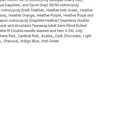
que Sapphire_ and Sport Grey) 50/50 cotton/poly
 cotton/poly (Dark Heather_ Heather Irish Green_ Heather
 Navy_ Heather Orange_ Heather Purple_ Heather Royal and
 spun cotton/poly (Graphite Heather) Seamless double-
neck and shoulders Tearaway label Semi-fitted Rolled
tter fit Double-needle sleeves and hem S-3XL only
herry Red_ Cardinal Red_ Azalea_ Dark Chocolate_ Light
n_ Charcoal_ Indigo Blue_ Irish Green