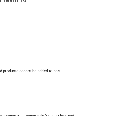
nd products cannot be added to cart.
spun cotton 90/10 cotton/poly (Antique Cherry Red_