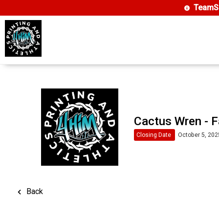
TeamSi
Cactus Wren - F
Closing Date
October 5, 202
Back