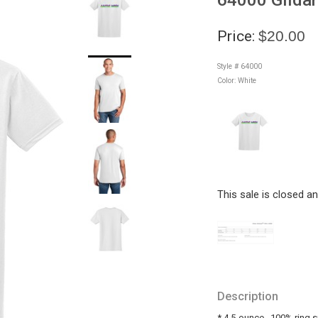
Price:
$20.00
Style # 64000
Color:
White
This sale is closed a
Description
* 4.5-ounce_ 100% ring 