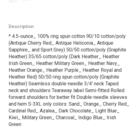
Description
* 4.5-ounce_ 100% ring spun cotton 90/10 cotton/poly
(Antique Cherry Red_ Antique Heliconia_ Antique
Sapphire_ and Sport Grey) 50/50 cotton/poly (Graphite
Heather) 35/65 cotton/poly (Dark Heather_ Heather
Irish Green_ Heather Military Green_ Heather Navy_
Heather Orange_ Heather Purple_ Heather Royal and
Heather Red) 50/50 ring spun cotton/poly (Graphite
Heather) Seamless double-needle 3/4' neck Taped
neck and shoulders Tearaway label Semi-fitted Rolled
forward shoulders for better fit Double-needle sleeves
and hem S-3XL only colors: Sand_ Orange_ Cherry Red_
Cardinal Red_ Azalea_ Dark Chocolate_ Light Blue_
Kiwi_ Military Green_ Charcoal_ Indigo Blue_ Irish
Green