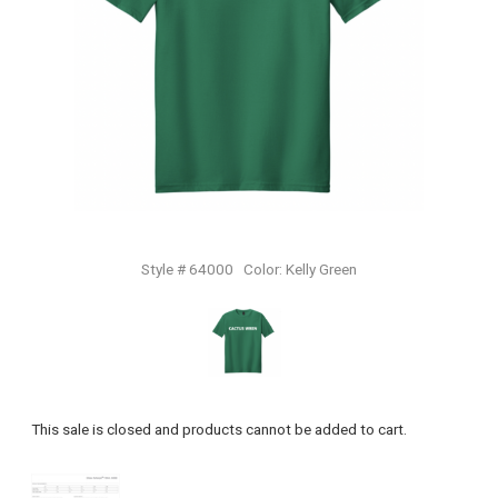
Style # 64000
Color:
Kelly Green
This sale is closed and products cannot be added to cart.