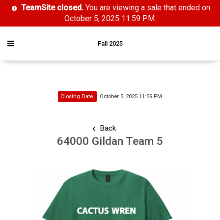
TeamSite closed.
You are viewing a sale that ended on
October 5, 2025 11:59 PM.
Fall 2025
Closing Date
October 5, 2025 11:59 PM
Back
64000 Gildan Team 5