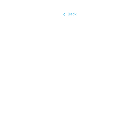
Back
© 2026 Chaos Industries LLC