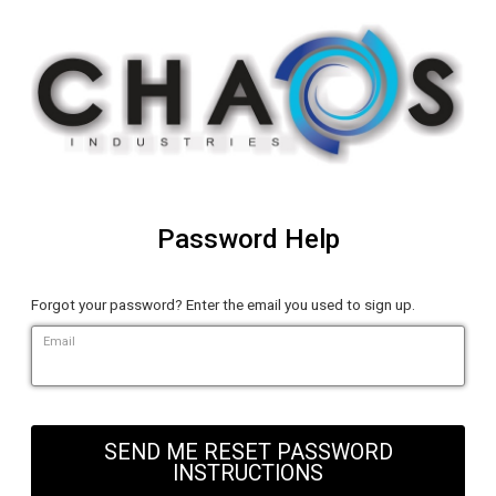
Password Help
Forgot your password? Enter the email you used to sign up.
Email