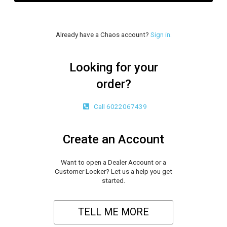
Already have a Chaos account?
Sign in.
Looking for your
order?
Call 6022067439
Create an Account
Want to open a Dealer Account or a
Customer Locker? Let us a help you get
started.
TELL ME MORE